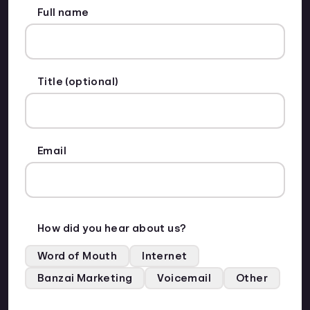
Full name
Title (optional)
Email
How did you hear about us?
Word of Mouth
Internet
Banzai Marketing
Voicemail
Other