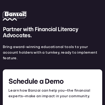
Partner with Financial Literacy
Advocates.
Bring award-winning educational tools to your
account holders with a turnkey, ready to implement
feature.
Schedule a Demo
Learn how Banzai can help you—the financial
experts—make an impact in your community.