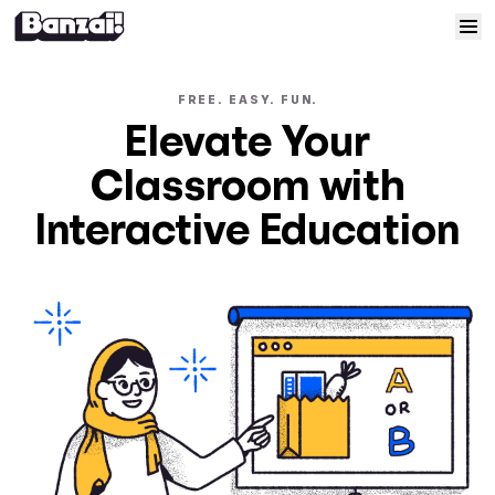
Skip to content
Home
FREE. EASY. FUN.
Elevate Your
Courses
Classroom with
Solutions
Interactive Education
Resources
Help
Log In
Sign Up