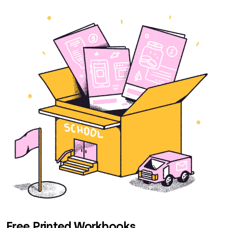
Free Printed Workbooks