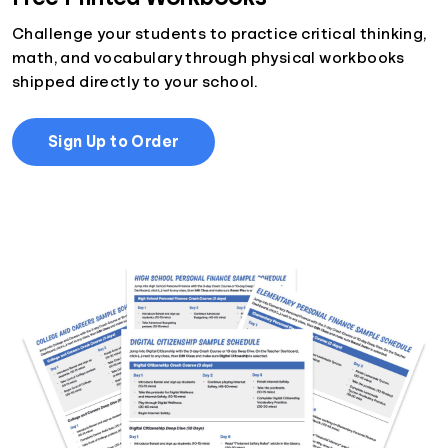
Challenge your students to practice critical thinking,
math, and vocabulary through physical workbooks
shipped directly to your school.
Sign Up to Order