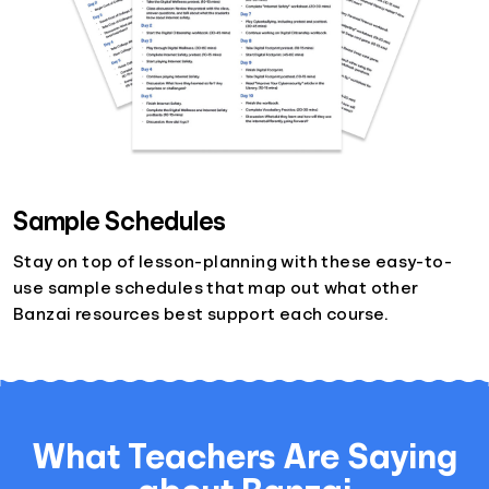
Sample Schedules
Stay on top of lesson-planning with these easy-to-
use sample schedules that map out what other
Banzai resources best support each course.
What Teachers Are Saying