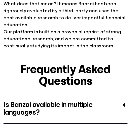
What does that mean? It means Banzai has been
rigorously evaluated by a third-party and uses the
best available research to deliver impactful financial
education.
Our platform is built on a proven blueprint of strong
educational research, and we are committed to
continually studying its impact in the classroom.
Frequently Asked
Questions
Is Banzai available in multiple
languages?