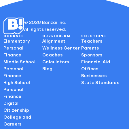
© 2026 Banzai Inc.
All rights reserved.
COURSES
CURRICULUM
SOLUTIONS
Elementary
Alignment
Teachers
Personal
Wellness Center
Parents
Finance
Coaches
Sponsors
Middle School
Calculators
Financial Aid
Personal
Blog
Offices
Finance
Businesses
High School
State Standards
Personal
Finance
Digital
Citizenship
College and
Careers