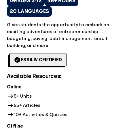
GRADES 3-12
48+ HOURS
20 LANGUAGES
Gives students the opportunity to embark on
exciting adventures of entrepreneurship,
budgeting, saving, debt management, credit
building, and more.
ESSA IV CERTIFIED
Available Resources:
Online
5+ Units
25+ Articles
10+ Activities & Quizzes
Offline