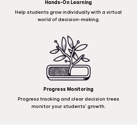
Hands-On Learning
Help students grow individually with a virtual
world of decision-making.
Progress Monitoring
Progress tracking and clear decision trees
monitor your students’ growth.