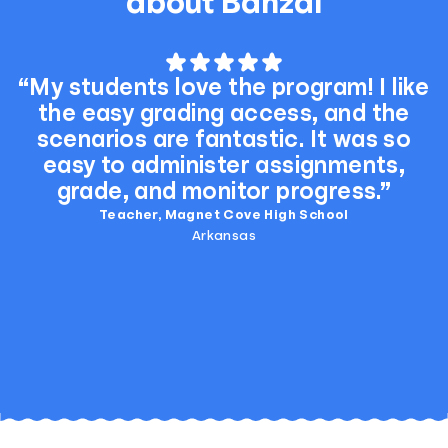
about Banzai
“My students love the program! I like
the easy grading access, and the
scenarios are fantastic. It was so
easy to administer assignments,
grade, and monitor progress.”
Teacher, Magnet Cove High School
Arkansas