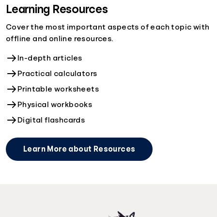
Learning Resources
Cover the most important aspects of each topic with
offline and online resources.
In-depth articles
Practical calculators
Printable worksheets
Physical workbooks
Digital flashcards
Learn More about Resources