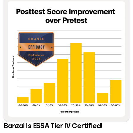
Banzai Is ESSA Tier IV Certified!