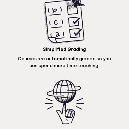
Simplified Grading
Courses are automatically graded so you
can spend more time teaching!