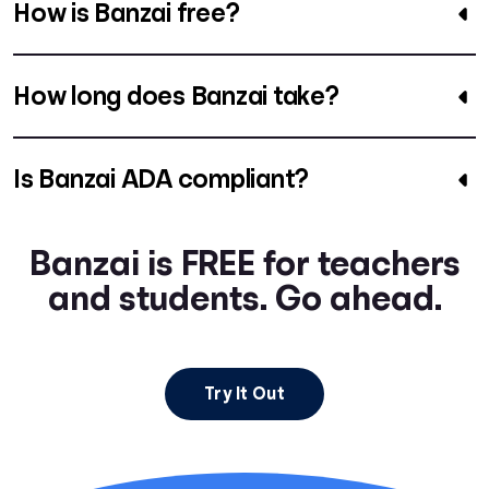
How is Banzai free?
How long does Banzai take?
Is Banzai ADA compliant?
Banzai is FREE for teachers
and students. Go ahead.
Try It Out