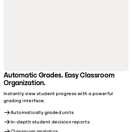
Automatic Grades. Easy Classroom
Organization.
Instantly view student progress with a powerful
grading interface.
Automatically graded units
In-depth student decision reports
Classroom analytics