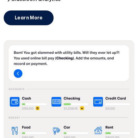
Learn More