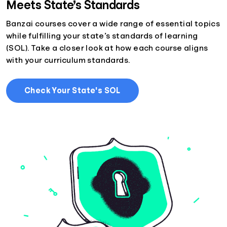
Meets State’s Standards
Banzai courses cover a wide range of essential topics
while fulfilling your state’s standards of learning
(SOL). Take a closer look at how each course aligns
with your curriculum standards.
Check Your State's SOL