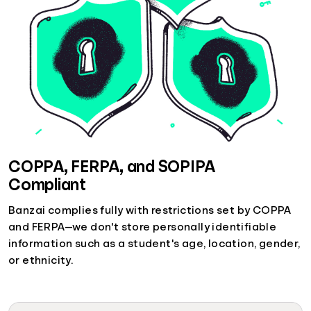
COPPA, FERPA, and SOPIPA
Compliant
Banzai complies fully with restrictions set by COPPA
and FERPA—we don't store personally identifiable
information such as a student's age, location, gender,
or ethnicity.