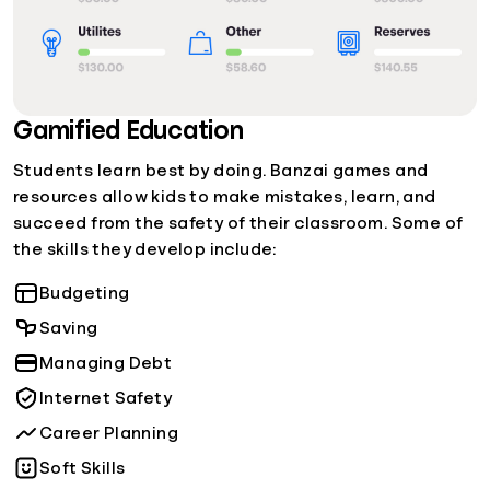
Gamified Education
Students learn best by doing. Banzai games and
resources allow kids to make mistakes, learn, and
succeed from the safety of their classroom. Some of
the skills they develop include:
Budgeting
Saving
Managing Debt
Internet Safety
Career Planning
Soft Skills