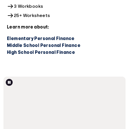
3 Workbooks
25+ Worksheets
Learn more about:
Elementary Personal Finance
Middle School Personal Finance
High School Personal Finance