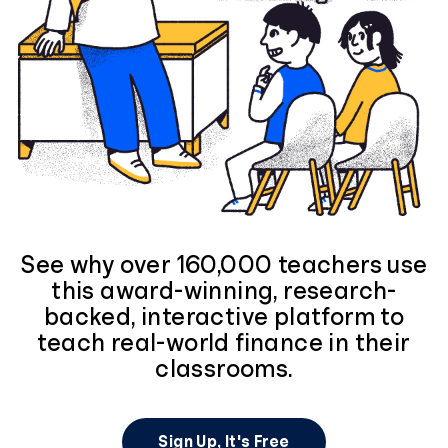
See why over 160,000 teachers use
this award-winning, research-
backed, interactive platform to
teach real-world finance in their
classrooms.
Sign Up, It's Free