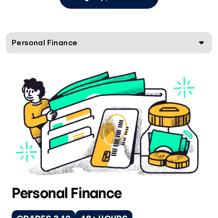
Personal Finance
Personal Finance