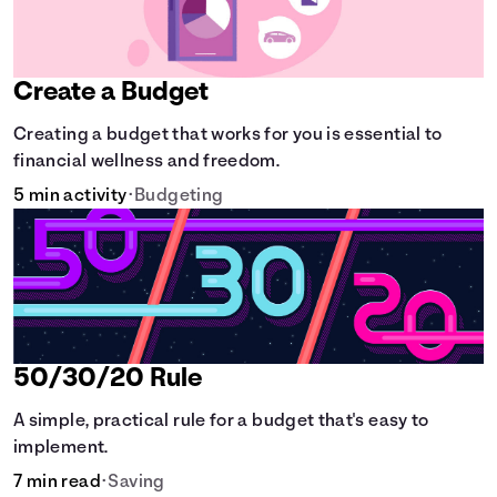
Create a Budget
Creating a budget that works for you is essential to
financial wellness and freedom.
5 min activity
•
Budgeting
50/30/20 Rule
A simple, practical rule for a budget that's easy to
implement.
7 min read
•
Saving