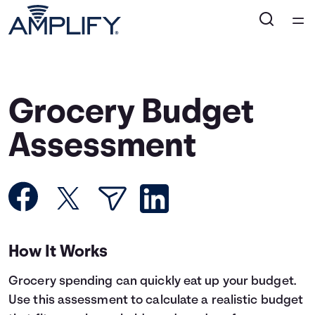
Home
Courses
Grocery Budget
Collections
Assessment
Articles
Calculators
How It Works
Coaches
Grocery spending can quickly eat up your budget.
Topics
Use this assessment to calculate a realistic budget