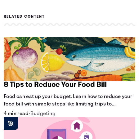
RELATED CONTENT
8 Tips to Reduce Your Food Bill
Food can eat up your budget. Learn how to reduce your
food bill with simple steps like limiting trips to
restaurants and planning grocery shopping.
4 min read
•
Budgeting