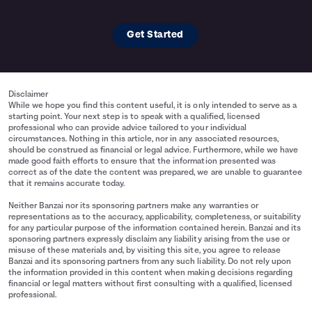
Get Started
Disclaimer
While we hope you find this content useful, it is only intended to serve as a
starting point. Your next step is to speak with a qualified, licensed
professional who can provide advice tailored to your individual
circumstances. Nothing in this article, nor in any associated resources,
should be construed as financial or legal advice. Furthermore, while we have
made good faith efforts to ensure that the information presented was
correct as of the date the content was prepared, we are unable to guarantee
that it remains accurate today.
Neither Banzai nor its sponsoring partners make any warranties or
representations as to the accuracy, applicability, completeness, or suitability
for any particular purpose of the information contained herein. Banzai and its
sponsoring partners expressly disclaim any liability arising from the use or
misuse of these materials and, by visiting this site, you agree to release
Banzai and its sponsoring partners from any such liability. Do not rely upon
the information provided in this content when making decisions regarding
financial or legal matters without first consulting with a qualified, licensed
professional.