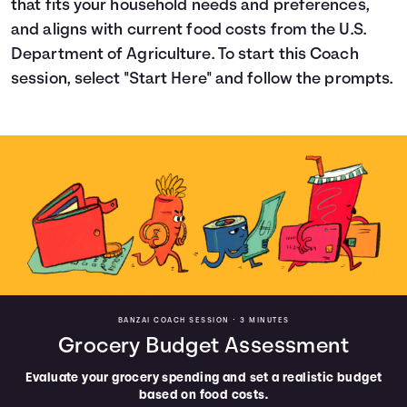
that fits your household needs and preferences,
Languages
and aligns with current food costs from the U.S.
Department of Agriculture. To start this Coach
session, select "Start Here" and follow the prompts.
Trainings
Login
BANZAI COACH SESSION •
3 MINUTES
Grocery Budget Assessment
Evaluate your grocery spending and set a realistic budget
based on food costs.