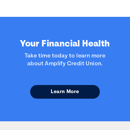
Your Financial Health
Take time today to learn more
about Amplify Credit Union.
Learn More