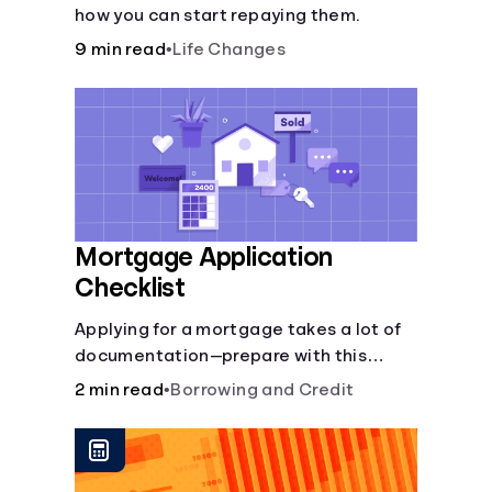
how you can start repaying them.
9 min read
•
Life Changes
Mortgage Application
Checklist
Applying for a mortgage takes a lot of
documentation—prepare with this
mortgage application checklist.
2 min read
•
Borrowing and Credit