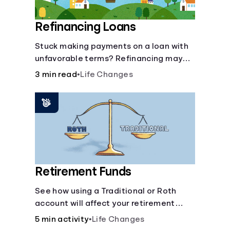
Refinancing Loans
Stuck making payments on a loan with
unfavorable terms? Refinancing may
help.
3 min read
•
Life Changes
Retirement Funds
See how using a Traditional or Roth
account will affect your retirement
savings.
5 min activity
•
Life Changes