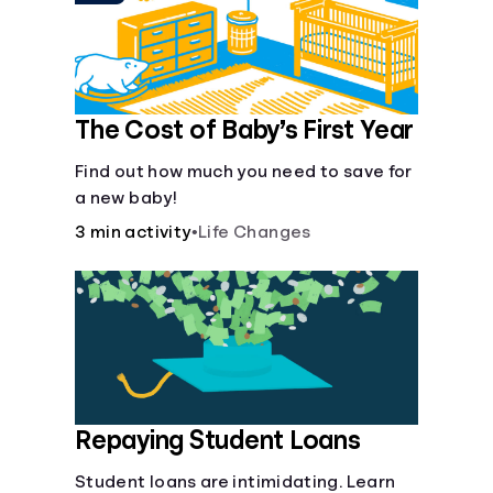
The Cost of Baby’s First Year
Find out how much you need to save for
a new baby!
3 min activity
•
Life Changes
Repaying Student Loans
Student loans are intimidating. Learn