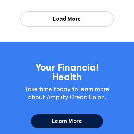
Load More
Your Financial
Health
Take time today to learn more
about Amplify Credit Union.
Learn More