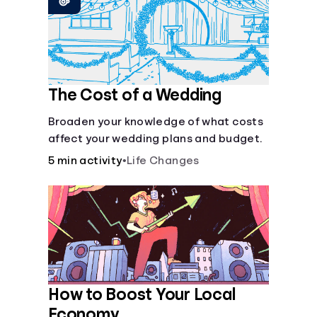
Languages
Trainings
The Cost of a Wedding
Login
Broaden your knowledge of what costs
affect your wedding plans and budget.
5 min activity
•
Life Changes
How to Boost Your Local
Economy