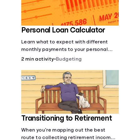
Personal Loan Calculator
Learn what to expect with different
monthly payments to your personal
loans.
2 min activity
•
Budgeting
Transitioning to Retirement
When you’re mapping out the best
route to collecting retirement income,