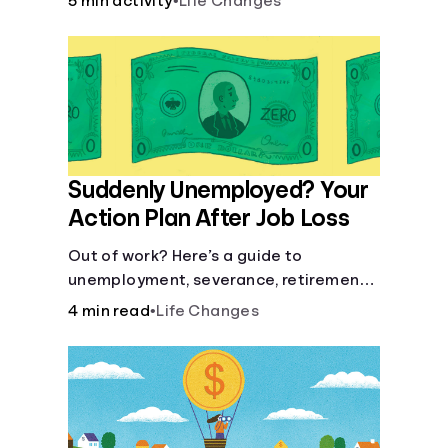
5 min activity
•
Life Changes
Suddenly Unemployed? Your
Action Plan After Job Loss
Out of work? Here’s a guide to
unemployment, severance, retirement,
health insurance and finding a new job.
4 min read
•
Life Changes