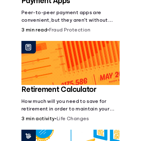
Payment Apps
Peer-to-peer payment apps are
convenient, but they aren’t without
pitfalls. Learn about potential
3 min read
•
Fraud Protection
problems before you hit “Send.”
Retirement Calculator
How much will you need to save for
retirement in order to maintain your
current lifestyle?
3 min activity
•
Life Changes