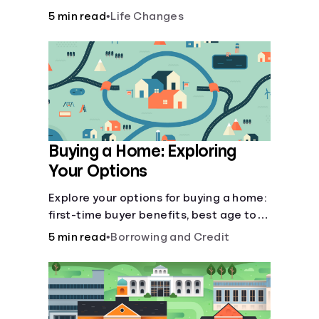
there’ll be several forks in the road. But
5 min read
•
Life Changes
you can arm yourself with knowledge to
make informed decisions.
Buying a Home: Exploring
Your Options
Explore your options for buying a home:
first-time buyer benefits, best age to
buy, building vs. buying, foreclosure
5 min read
•
Borrowing and Credit
auctions, buying with parents, and
owner financing.