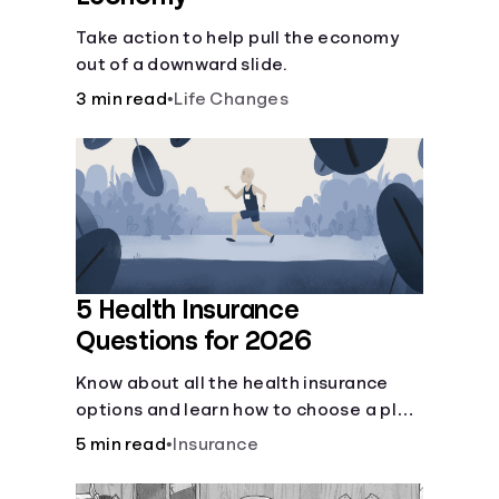
Take action to help pull the economy
out of a downward slide.
3 min read
•
Life Changes
5 Health Insurance
Questions for 2026
Know about all the health insurance
options and learn how to choose a plan
that best fits your lifestyle, budget and
5 min read
•
Insurance
coverage needs before you pick a plan.