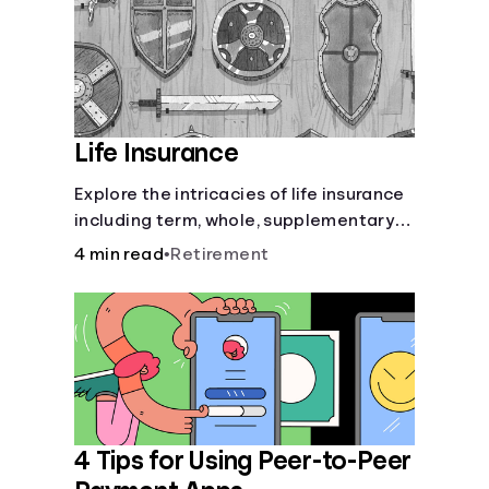
Life Insurance
Explore the intricacies of life insurance
including term, whole, supplementary
life insurance, etc., and how each have
4 min read
•
Retirement
their own purposes and benefits.
4 Tips for Using Peer-to-Peer