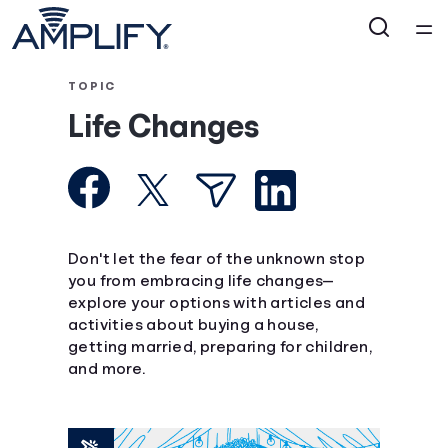
Home
TOPIC
Life Changes
Courses
Collections
Articles
Don't let the fear of the unknown stop
you from embracing life changes—
explore your options with articles and
Calculators
activities about buying a house,
getting married, preparing for children,
Coaches
and more.
Topics