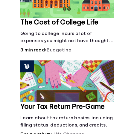
The Cost of College Life
Going to college incurs a lot of
expenses you might not have thought
about.
3 min read
•
Budgeting
Your Tax Return Pre-Game
Learn about tax return basics, including
filing status, deductions, and credits.