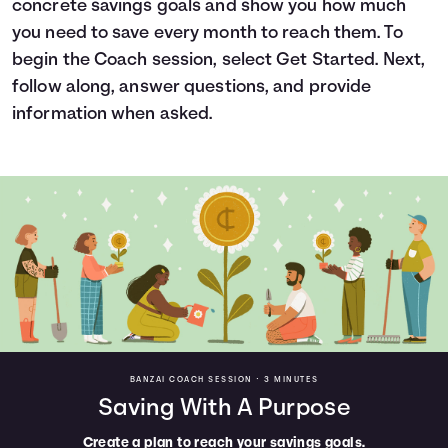
concrete savings goals and show you how much
Languages
you need to save every month to reach them. To
begin the Coach session, select Get Started. Next,
follow along, answer questions, and provide
Trainings
information when asked.
Login
BANZAI COACH SESSION •
3 MINUTES
Saving With A Purpose
Create a plan to reach your savings goals.