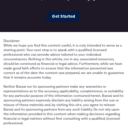
Get Started
Disclaimer
While we hope you find this content useful, it is only intended to serve as a
starting point. Your next step is to speak with a qualified, licensed
professional who can provide advice tailored to your individual
circumstances. Nothing in this article, nor in any associated resources,
should be construed as financial or legal advice. Furthermore, while we have
made good faith efforts to ensure that the information presented was
correct as of the date the content was prepared, we are unable to guarantee
that it remains accurate today.
Neither Banzai nor its sponsoring partners make any warranties or
representations as to the accuracy, applicability, completeness, or suitability
for any particular purpose of the information contained herein. Banzai and its
sponsoring partners expressly disclaim any liability arising from the use or
misuse of these materials and, by visiting this site, you agree to release
Banzai and its sponsoring partners from any such liability. Do not rely upon
the information provided in this content when making decisions regarding
financial or legal matters without first consulting with a qualified, licensed
professional.