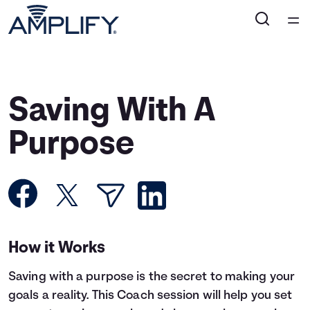
Home
Courses
Saving With A
Collections
Purpose
Articles
Calculators
How it Works
Coaches
Saving with a purpose is the secret to making your
Topics
goals a reality. This Coach session will help you set