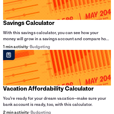
Savings Calculator
With this savings calculator, you can see how your
money will grow in a savings account and compare how
different compound interest rates and saving periods
1 min activity
•
Budgeting
impact your savings.
Vacation Affordability Calculator
You’re ready for your dream vacation—make sure your
bank account is ready, too, with this calculator.
2 min activity
•
Budgeting