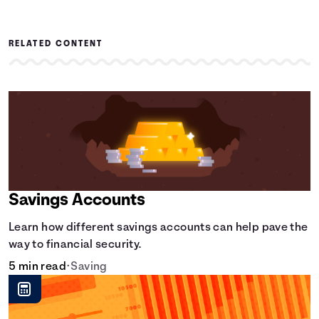
RELATED CONTENT
Savings Accounts
Learn how different savings accounts can help pave the
way to financial security.
5 min read
•
Saving