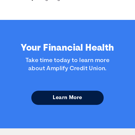
Your Financial Health
Take time today to learn more
about Amplify Credit Union.
Learn More