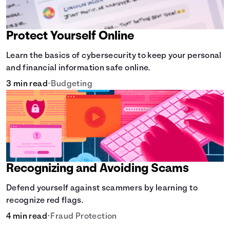
Protect Yourself Online
Learn the basics of cybersecurity to keep your personal
and financial information safe online.
3 min read
•
Budgeting
Recognizing and Avoiding Scams
Defend yourself against scammers by learning to
recognize red flags.
4 min read
•
Fraud Protection