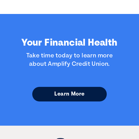
Your Financial Health
Take time today to learn more
about Amplify Credit Union.
Learn More