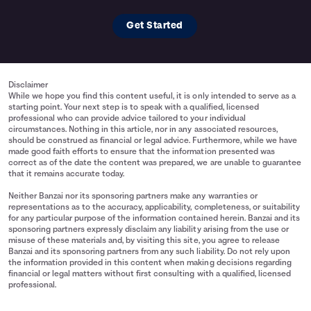
Get Started
Disclaimer
While we hope you find this content useful, it is only intended to serve as a
starting point. Your next step is to speak with a qualified, licensed
professional who can provide advice tailored to your individual
circumstances. Nothing in this article, nor in any associated resources,
should be construed as financial or legal advice. Furthermore, while we have
made good faith efforts to ensure that the information presented was
correct as of the date the content was prepared, we are unable to guarantee
that it remains accurate today.
Neither Banzai nor its sponsoring partners make any warranties or
representations as to the accuracy, applicability, completeness, or suitability
for any particular purpose of the information contained herein. Banzai and its
sponsoring partners expressly disclaim any liability arising from the use or
misuse of these materials and, by visiting this site, you agree to release
Banzai and its sponsoring partners from any such liability. Do not rely upon
the information provided in this content when making decisions regarding
financial or legal matters without first consulting with a qualified, licensed
professional.