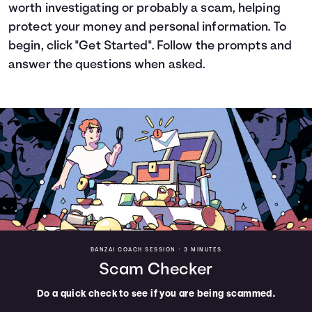
worth investigating or probably a scam, helping
Languages
protect your money and personal information. To
begin, click "Get Started". Follow the prompts and
Trainings
answer the questions when asked.
Login
BANZAI COACH SESSION •
3 MINUTES
Scam Checker
Do a quick check to see if you are being scammed.