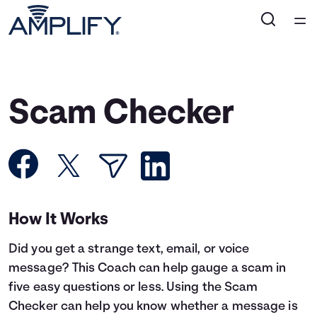
Home
Courses
Scam Checker
Collections
Articles
Calculators
How It Works
Did you get a strange text, email, or voice
Coaches
message? This Coach can help gauge a scam in
five easy questions or less. Using the Scam
Topics
Checker can help you know whether a message is