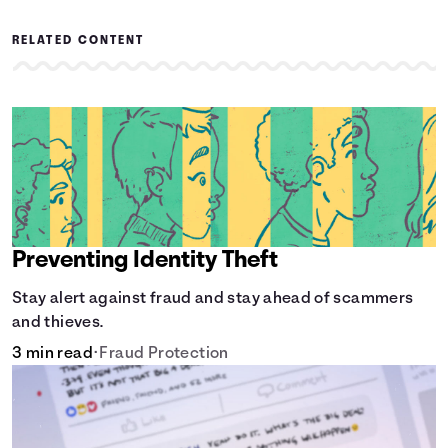
RELATED CONTENT
Preventing Identity Theft
Stay alert against fraud and stay ahead of scammers
and thieves.
3 min read
•
Fraud Protection